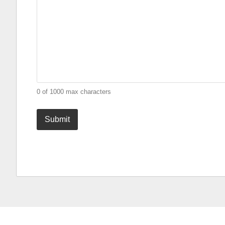
0 of 1000 max characters