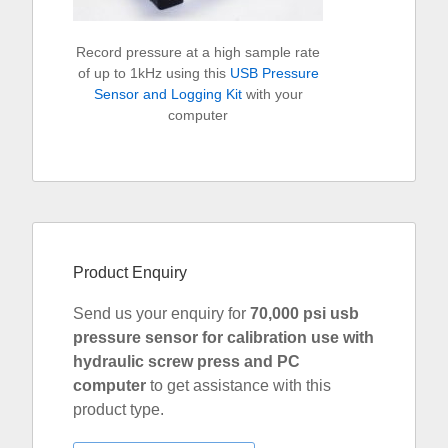
Record pressure at a high sample rate
of up to 1kHz using this
USB Pressure
Sensor and Logging Kit
with your
computer
Product Enquiry
Send us your enquiry for
70,000 psi usb
pressure sensor for calibration use with
hydraulic screw press and PC
computer
to get assistance with this
product type.