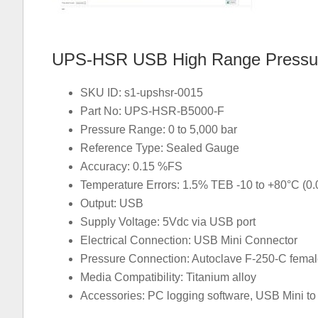
UPS-HSR USB High Range Pressur
SKU ID: s1-upshsr-0015
Part No: UPS-HSR-B5000-F
Pressure Range: 0 to 5,000 bar
Reference Type: Sealed Gauge
Accuracy: 0.15 %FS
Temperature Errors: 1.5% TEB -10 to +80°C (0
Output: USB
Supply Voltage: 5Vdc via USB port
Electrical Connection: USB Mini Connector
Pressure Connection: Autoclave F-250-C fema
Media Compatibility: Titanium alloy
Accessories: PC logging software, USB Mini to