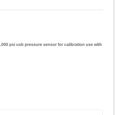
,000 psi usb pressure sensor for calibration use with