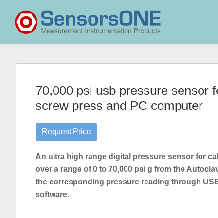
Skip
Skip
Skip
to
to
to
primary
main
primary
navigation
content
sidebar
SensorsONE
70,000 psi usb pressure sensor fo
screw press and PC computer
Request Price
An ultra high range digital pressure sensor for ca
over a range of 0 to 70,000 psi g from the Autoc
the corresponding pressure reading through USB 
software.