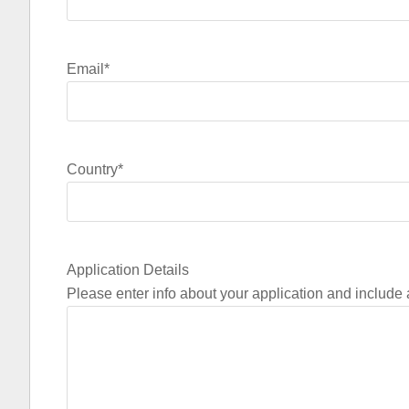
Email
*
Country
*
Application Details
Please enter info about your application and include