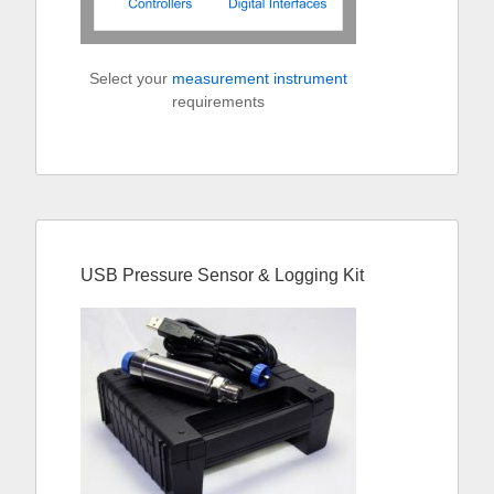
Select your
measurement instrument
requirements
USB Pressure Sensor & Logging Kit