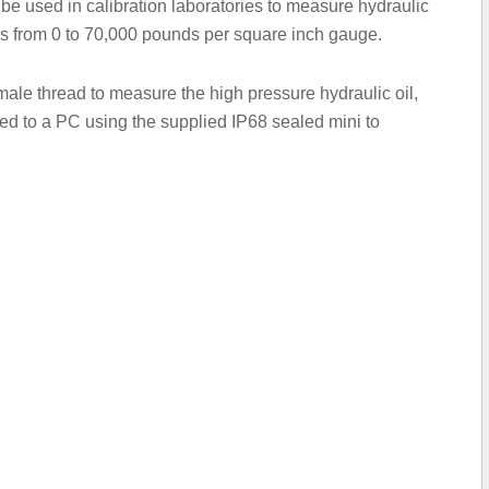
be used in calibration laboratories to measure hydraulic
ss from 0 to 70,000 pounds per square inch gauge.
male thread to measure the high pressure hydraulic oil,
ted to a PC using the supplied IP68 sealed mini to