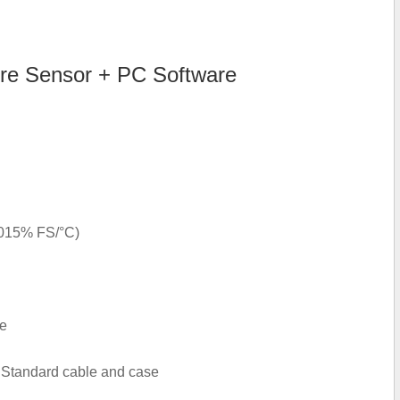
e Sensor + PC Software
.015% FS/°C)
le
 Standard cable and case