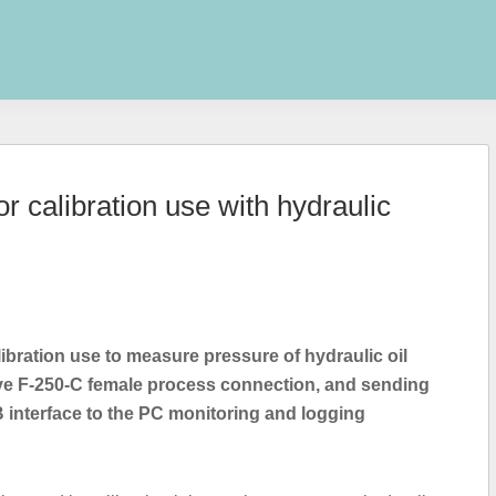
r calibration use with hydraulic
libration use to measure pressure of hydraulic oil
lave F-250-C female process connection, and sending
interface to the PC monitoring and logging