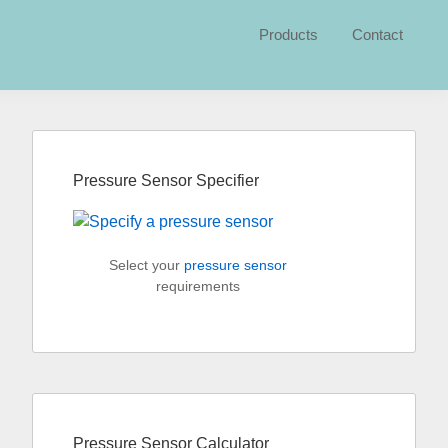
Products
Contact
Primary
Sidebar
Pressure Sensor Specifier
Select your
pressure sensor
requirements
Pressure Sensor Calculator