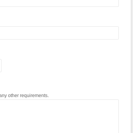
 any other requirements.