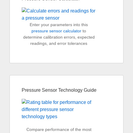
Enter your parameters into this
pressure sensor calculator
to
determine calibration errors, expected
readings, and error tolerances
Pressure Sensor Technology Guide
Compare performance of the most