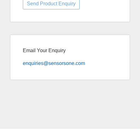
Email Your Enquiry
enquiries@sensorsone.com