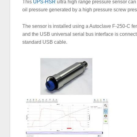
This
UPS-HSR
ultra high range pressure sensor can 
oil pressure generated by a high pressure screw pre
The sensor is installed using a Autoclave F-250-C fe
and the USB universal serial bus interface is connec
standard USB cable.