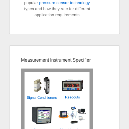
popular
pressure sensor technology
types and how they rate for different
application requirements
Measurement Instrument Specifier