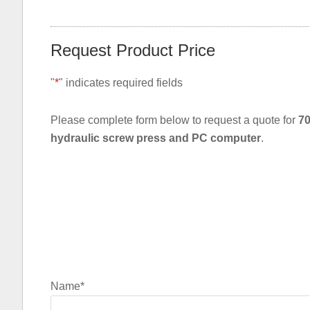
Request Product Price
"
*
" indicates required fields
Please complete form below to request a quote for
70
hydraulic screw press and PC computer
.
Name
*