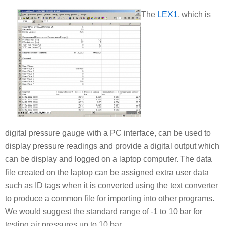
The
LEX1
, which is
digital pressure gauge with a PC interface, can be used to
display pressure readings and provide a digital output which
can be display and logged on a laptop computer. The data
file created on the laptop can be assigned extra user data
such as ID tags when it is converted using the text converter
to produce a common file for importing into other programs.
We would suggest the standard range of -1 to 10 bar for
testing air pressures up to 10 bar.