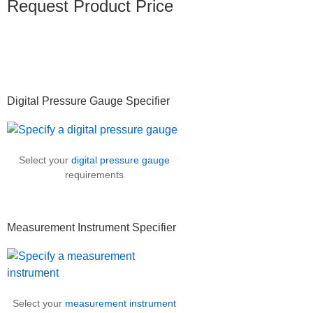
Request Product Price
Primary
Digital Pressure Gauge Specifier
Sidebar
Select your
digital pressure gauge
requirements
Measurement Instrument Specifier
Select your
measurement instrument