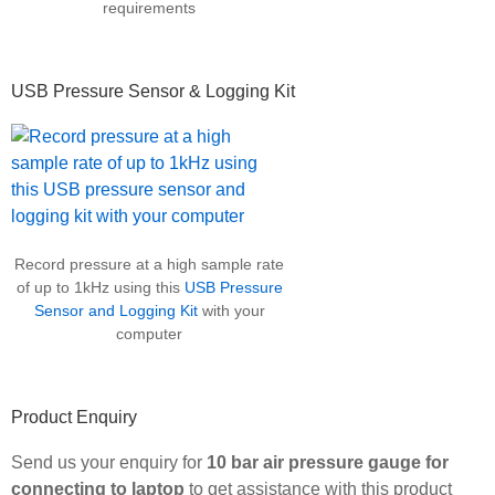
requirements
USB Pressure Sensor & Logging Kit
Record pressure at a high sample rate
of up to 1kHz using this
USB Pressure
Sensor and Logging Kit
with your
computer
Product Enquiry
Send us your enquiry for
10 bar air pressure gauge for
connecting to laptop
to get assistance with this product