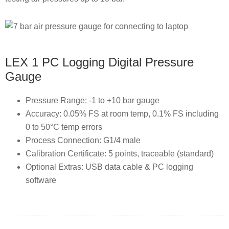
LEX 1 PC Logging Digital Pressure
Gauge
Pressure Range: -1 to +10 bar gauge
Accuracy: 0.05% FS at room temp, 0.1% FS including
0 to 50°C temp errors
Process Connection: G1/4 male
Calibration Certificate: 5 points, traceable (standard)
Optional Extras: USB data cable & PC logging
software