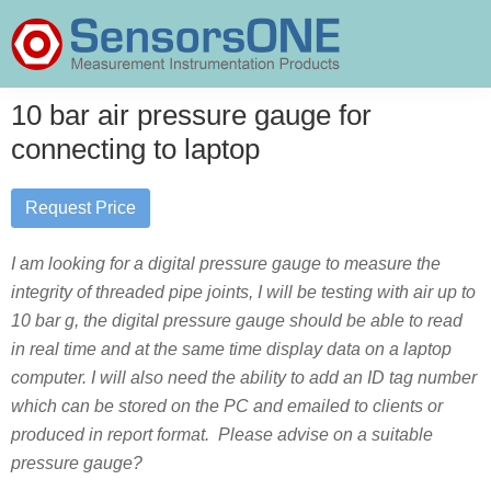
Skip
Skip
Skip
to
to
to
primary
main
primary
SensorsONE
navigation
content
sidebar
10 bar air pressure gauge for
connecting to laptop
Request Price
I am looking for a digital pressure gauge to measure the
integrity of threaded pipe joints, I will be testing with air up to
10 bar g, the digital pressure gauge should be able to read
in real time and at the same time display data on a laptop
computer. I will also need the ability to add an ID tag number
which can be stored on the PC and emailed to clients or
produced in report format. Please advise on a suitable
pressure gauge?