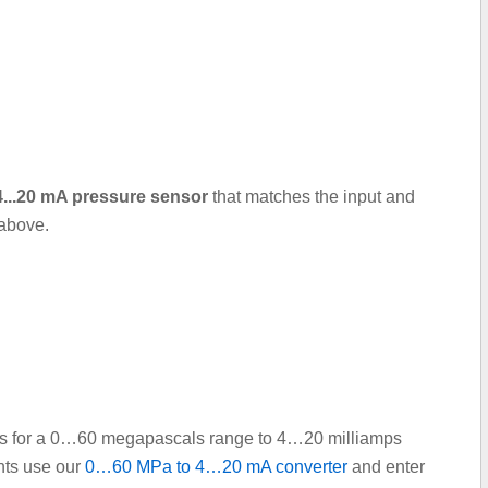
 4...20 mA pressure sensor
that matches the input and
 above.
oints for a 0…60 megapascals range to 4…20 milliamps
ints use our
0…60 MPa to 4…20 mA converter
and enter