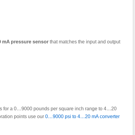
.20 mA pressure sensor
that matches the input and output
ints for a 0…9000 pounds per square inch range to 4…20
bration points use our
0…9000 psi to 4…20 mA converter