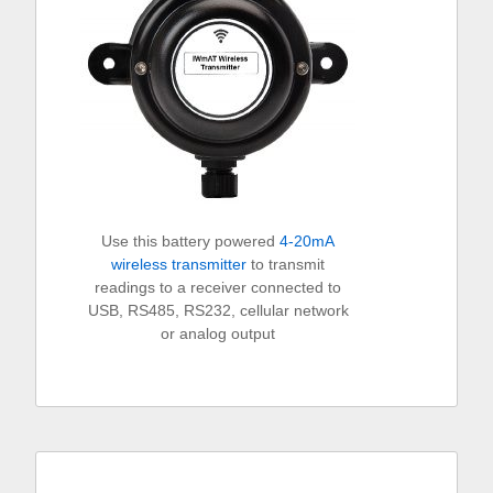
Use this battery powered
4-20mA
wireless transmitter
to transmit
readings to a receiver connected to
USB, RS485, RS232, cellular network
or analog output