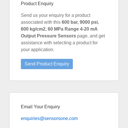
Product Enquiry
Send us your enquiry for a product
associated with this
600 bar, 9000 psi,
600 kg/cm2, 60 MPa Range 4-20 mA
Output Pressure Sensors
page, and get
assistance with selecting a product for
your application.
Email Your Enquiry
enquiries@sensorsone.com