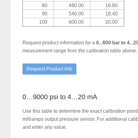
80
480.00
16.80
90
540.00
18.40
100
600.00
20.00
Request product information for a
0...600 bar to 4..
measurement range from the calibration table above.
0…9000 psi to 4…20 mA
Use this table to determine the exact calibration po
milliamps output pressure sensor. For additional cali
and enter any value.