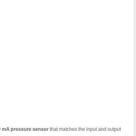
.20 mA pressure sensor
that matches the input and output