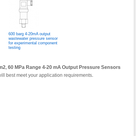
600 barg 4-20mA output
wastewater pressure sensor
for experimental component
testing
/cm2, 60 MPa Range 4-20 mA Output Pressure Sensors
ill best meet your application requirements.