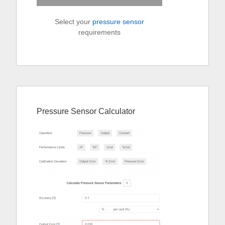
Select your
pressure sensor
requirements
Pressure Sensor Calculator