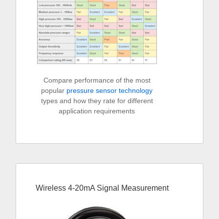
Compare performance of the most
popular
pressure sensor technology
types and how they rate for different
application requirements
Wireless 4-20mA Signal Measurement