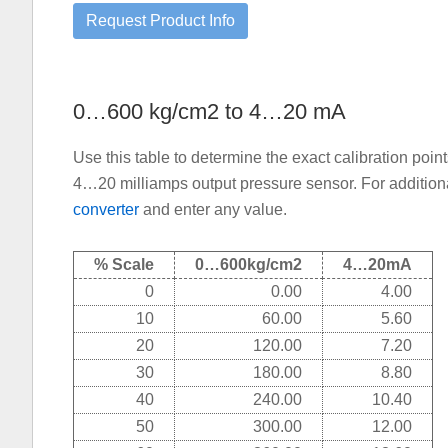
0…600 kg/cm2 to 4…20 mA
Use this table to determine the exact calibration poi
4…20 milliamps output pressure sensor. For additiona
converter
and enter any value.
% Scale
0…600kg/cm2
4…20mA
0
0.00
4.00
10
60.00
5.60
20
120.00
7.20
30
180.00
8.80
40
240.00
10.40
50
300.00
12.00