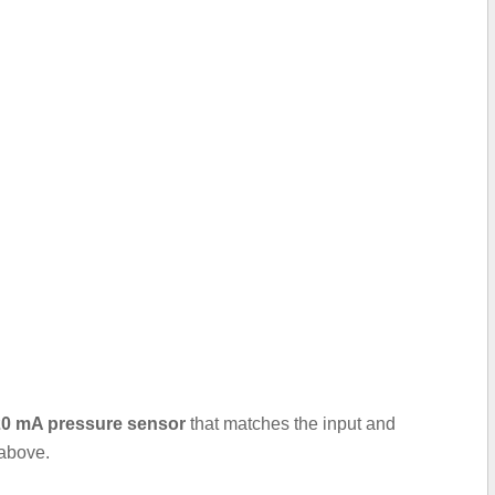
..20 mA pressure sensor
that matches the input and
 above.