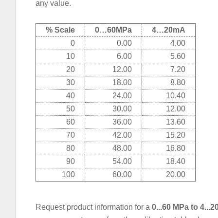
any value.
% Scale
0…60MPa
4…20mA
0
0.00
4.00
10
6.00
5.60
20
12.00
7.20
30
18.00
8.80
40
24.00
10.40
50
30.00
12.00
60
36.00
13.60
70
42.00
15.20
80
48.00
16.80
90
54.00
18.40
100
60.00
20.00
Request product information for a
0...60 MPa to 4..