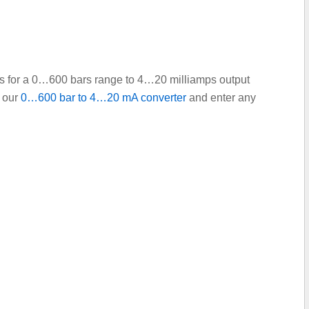
ints for a 0…600 bars range to 4…20 milliamps output
e our
0…600 bar to 4…20 mA converter
and enter any