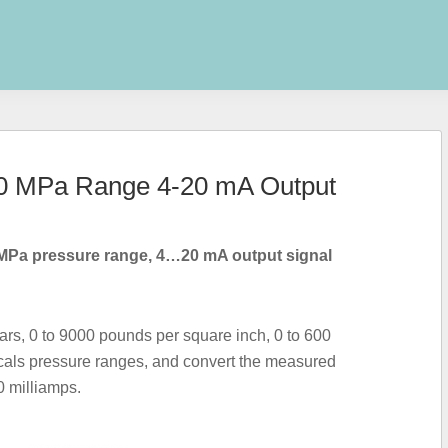
 60 MPa Range 4-20 mA Output
MPa pressure range, 4…20 mA output signal
rs, 0 to 9000 pounds per square inch, 0 to 600
cals pressure ranges, and convert the measured
0 milliamps.