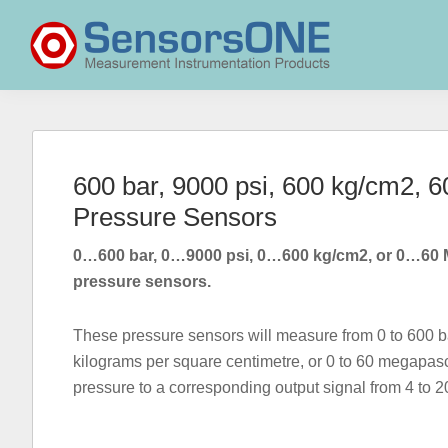
Skip
Skip
Skip
to
to
to
primary
main
primary
navigation
content
sidebar
SensorsONE
600 bar, 9000 psi, 600 kg/cm2,
Pressure Sensors
0…600 bar, 0…9000 psi, 0…600 kg/cm2, or 0…60 
pressure sensors.
These pressure sensors will measure from 0 to 600 ba
kilograms per square centimetre, or 0 to 60 megapas
pressure to a corresponding output signal from 4 to 2