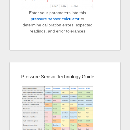
Enter your parameters into this
pressure sensor calculator
to
determine calibration errors, expected
readings, and error tolerances
Pressure Sensor Technology Guide