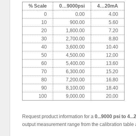
% Scale
0…9000psi
4…20mA
0
0.00
4.00
10
900.00
5.60
20
1,800.00
7.20
30
2,700.00
8.80
40
3,600.00
10.40
50
4,500.00
12.00
60
5,400.00
13.60
70
6,300.00
15.20
80
7,200.00
16.80
90
8,100.00
18.40
100
9,000.00
20.00
Request product information for a
0...9000 psi to 4.
output measurement range from the calibration table