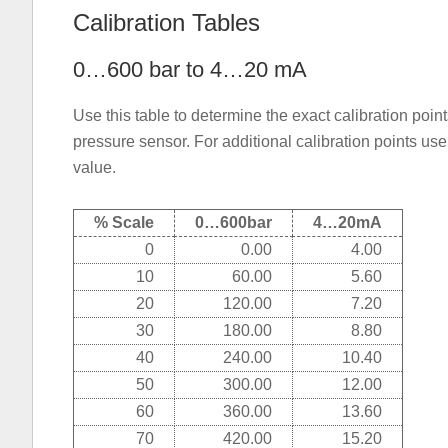
Calibration Tables
0…600 bar to 4…20 mA
Use this table to determine the exact calibration po
pressure sensor. For additional calibration points us
value.
% Scale
0…600bar
4…20mA
0
0.00
4.00
10
60.00
5.60
20
120.00
7.20
30
180.00
8.80
40
240.00
10.40
50
300.00
12.00
60
360.00
13.60
70
420.00
15.20