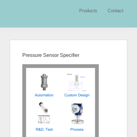
Products
Contact
Primary
Sidebar
Pressure Sensor Specifier