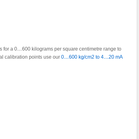
nts for a 0…600 kilograms per square centimetre range to
l calibration points use our
0…600 kg/cm2 to 4…20 mA