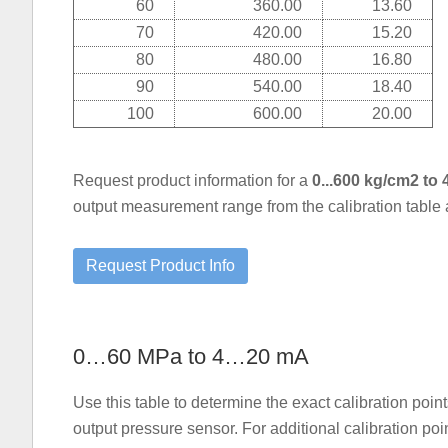
60
360.00
13.60
70
420.00
15.20
80
480.00
16.80
90
540.00
18.40
100
600.00
20.00
Request product information for a
0...600 kg/cm2 to
output measurement range from the calibration table
0…60 MPa to 4…20 mA
Use this table to determine the exact calibration p
output pressure sensor. For additional calibration po