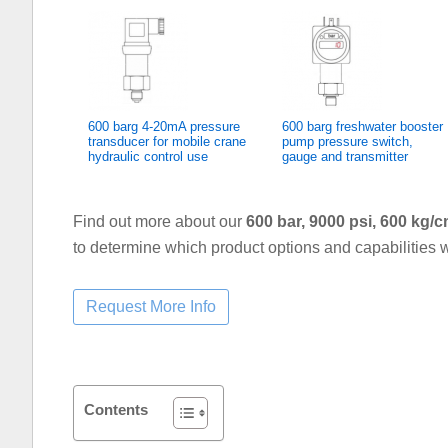
600 barg 4-20mA pressure
600 barg freshwater booster
transducer for mobile crane
pump pressure switch,
hydraulic control use
gauge and transmitter
Find out more about our
600 bar, 9000 psi, 600 kg
to determine which product options and capabilities w
Contents