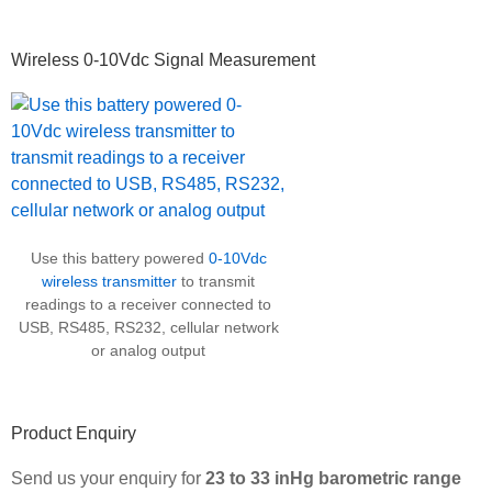
Wireless 0-10Vdc Signal Measurement
Use this battery powered
0-10Vdc
wireless transmitter
to transmit
readings to a receiver connected to
USB, RS485, RS232, cellular network
or analog output
Product Enquiry
Send us your enquiry for
23 to 33 inHg barometric range