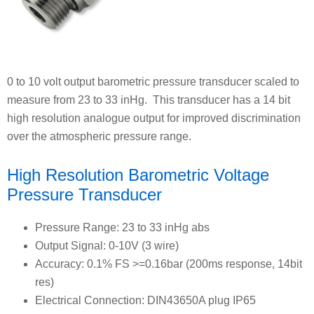
0 to 10 volt output barometric pressure transducer scaled to
measure from 23 to 33 inHg. This transducer has a 14 bit
high resolution analogue output for improved discrimination
over the atmospheric pressure range.
High Resolution Barometric Voltage
Pressure Transducer
Pressure Range: 23 to 33 inHg abs
Output Signal: 0-10V (3 wire)
Accuracy: 0.1% FS >=0.16bar (200ms response, 14bit
res)
Electrical Connection: DIN43650A plug IP65