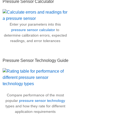
Pressure Sensor Calculator
Enter your parameters into this
pressure sensor calculator
to
determine calibration errors, expected
readings, and error tolerances
Pressure Sensor Technology Guide
Compare performance of the most
popular
pressure sensor technology
types and how they rate for different
application requirements