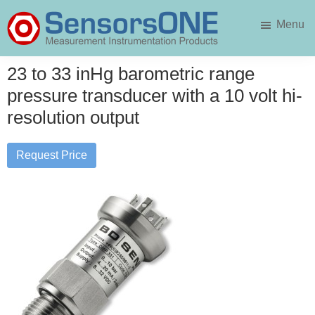
Skip
Skip
Menu
to
to
main
primary
SensorsONE
content
sidebar
23 to 33 inHg barometric range
pressure transducer with a 10 volt hi-
resolution output
Request Price