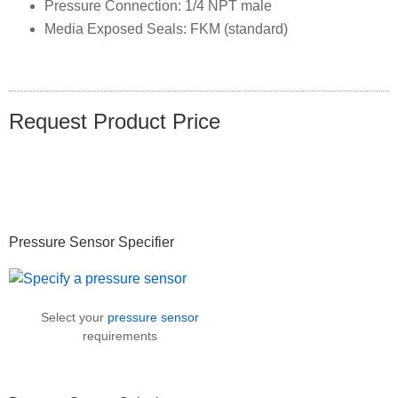
Pressure Connection: 1/4 NPT male
Media Exposed Seals: FKM (standard)
Request Product Price
Primary
Pressure Sensor Specifier
Sidebar
Select your
pressure sensor
requirements