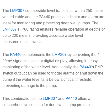
The
LMP307
submersible level transmitter with a 250-meter
vented cable and the PA440 process indicator and alarm are
ideal for monitoring and protecting deep well pumps. The
LMP307
‘s IP68 rating ensures reliable operation at depths of
up to 200 meters, providing accurate water level
measurements in wells.
The
PA440
complements the
LMP307
by converting the 4-
20mA signal into a clear digital display, allowing for easy
monitoring of the water level. Additionally, the
PA440
‘s PNP
switch output can be used to trigger alarms or shut down the
pump if the water level falls below a critical threshold,
preventing damage to the pump.
This combination of the
LMP307
and
PA440
offers a
comprehensive solution for deep well pump protection,