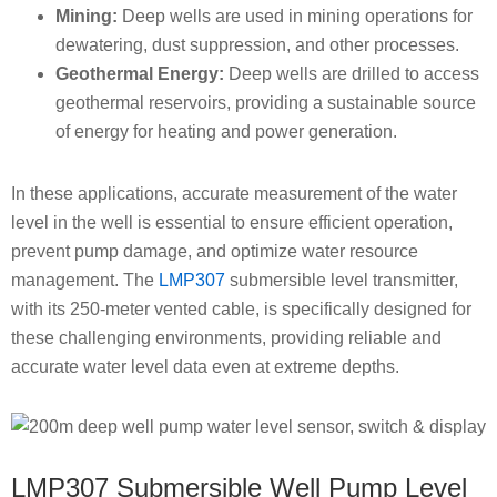
Mining:
Deep wells are used in mining operations for
dewatering, dust suppression, and other processes.
Geothermal Energy:
Deep wells are drilled to access
geothermal reservoirs, providing a sustainable source
of energy for heating and power generation.
In these applications, accurate measurement of the water
level in the well is essential to ensure efficient operation,
prevent pump damage, and optimize water resource
management. The
LMP307
submersible level transmitter,
with its 250-meter vented cable, is specifically designed for
these challenging environments, providing reliable and
accurate water level data even at extreme depths.
LMP307 Submersible Well Pump Level