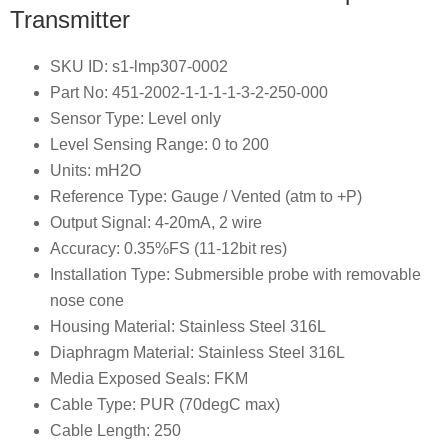
Transmitter
SKU ID: s1-lmp307-0002
Part No: 451-2002-1-1-1-1-3-2-250-000
Sensor Type: Level only
Level Sensing Range: 0 to 200
Units: mH2O
Reference Type: Gauge / Vented (atm to +P)
Output Signal: 4-20mA, 2 wire
Accuracy: 0.35%FS (11-12bit res)
Installation Type: Submersible probe with removable
nose cone
Housing Material: Stainless Steel 316L
Diaphragm Material: Stainless Steel 316L
Media Exposed Seals: FKM
Cable Type: PUR (70degC max)
Cable Length: 250