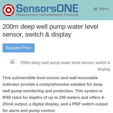
Skip
Skip
Menu
to
to
main
primary
SensorsONE
content
sidebar
200m deep well pump water level
sensor, switch & display
Request Price
This submersible level sensor and wall mountable
indicator provide a comprehensive solution for deep
well pump monitoring and protection. This system is
IP68 rated for depths of up to 200 meters and offers 4-
20mA output, a digital display, and a PNP switch output
for alarm and pump control.