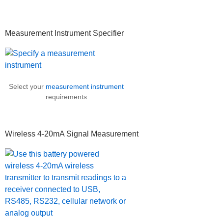
Measurement Instrument Specifier
Select your
measurement instrument
requirements
Wireless 4-20mA Signal Measurement