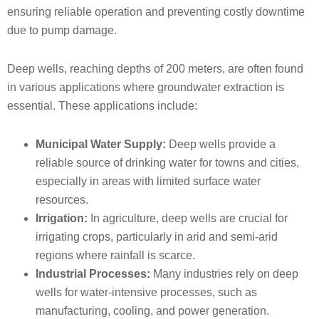
ensuring reliable operation and preventing costly downtime
due to pump damage.
Deep wells, reaching depths of 200 meters, are often found
in various applications where groundwater extraction is
essential. These applications include:
Municipal Water Supply:
Deep wells provide a
reliable source of drinking water for towns and cities,
especially in areas with limited surface water
resources.
Irrigation:
In agriculture, deep wells are crucial for
irrigating crops, particularly in arid and semi-arid
regions where rainfall is scarce.
Industrial Processes:
Many industries rely on deep
wells for water-intensive processes, such as
manufacturing, cooling, and power generation.