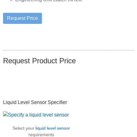
Request Product Price
Primary
Liquid Level Sensor Specifier
Sidebar
Select your
liquid level sensor
requirements