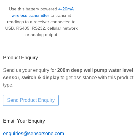
Use this battery powered
4-20mA
wireless transmitter
to transmit
readings to a receiver connected to
USB, RS485, RS232, cellular network
or analog output
Product Enquiry
Send us your enquiry for
200m deep well pump water level
sensor, switch & display
to get assistance with this product
type.
Email Your Enquiry
enquiries@sensorsone.com