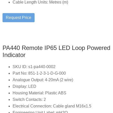
Cable Length Units: Metres (m)
PA440 Remote IP65 LED Loop Powered
Indicator
SKU ID: s1-pa440-0002
Part No: 851-1-2-3-1-D-G-000
Analogue Output: 4-20mA (2 wire)
Display: LED
Housing Material: Plastic ABS
Switch Contacts: 2
Electrical Connection: Cable gland M16x1.5
Engineering Unit Label: mH2O