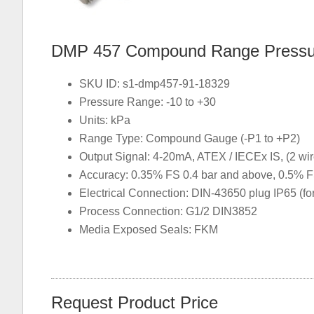
DMP 457 Compound Range Pressure
SKU ID: s1-dmp457-91-18329
Pressure Range: -10 to +30
Units: kPa
Range Type: Compound Gauge (-P1 to +P2)
Output Signal: 4-20mA, ATEX / IECEx IS, (2 wir
Accuracy: 0.35% FS 0.4 bar and above, 0.5% F
Electrical Connection: DIN-43650 plug IP65 (f
Process Connection: G1/2 DIN3852
Media Exposed Seals: FKM
Request Product Price