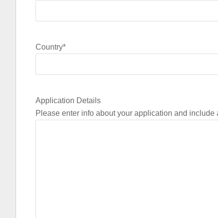
Country
*
Application Details
Please enter info about your application and include