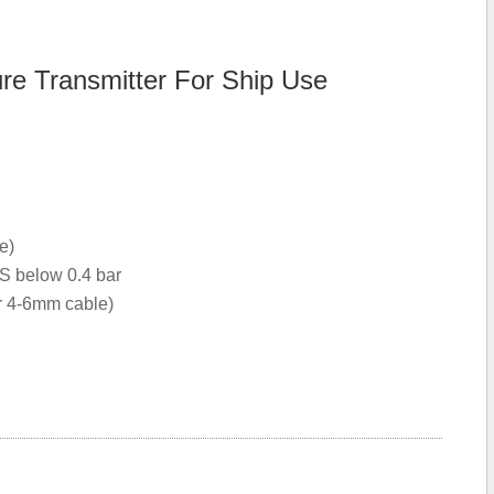
 Transmitter For Ship Use
e)
S below 0.4 bar
or 4-6mm cable)