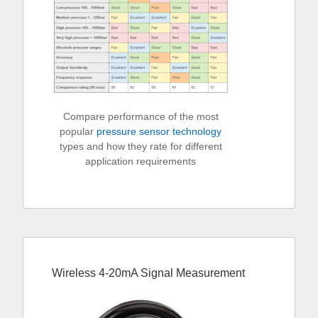
Compare performance of the most
popular
pressure sensor technology
types and how they rate for different
application requirements
Wireless 4-20mA Signal Measurement