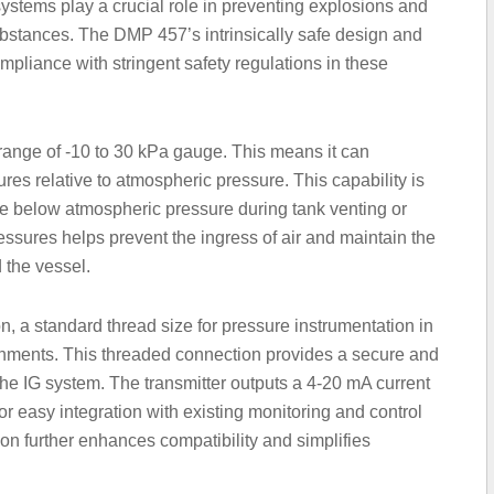
systems play a crucial role in preventing explosions and
 substances. The DMP 457’s intrinsically safe design and
mpliance with stringent safety regulations in these
range of -10 to 30 kPa gauge. This means it can
es relative to atmospheric pressure. This capability is
te below atmospheric pressure during tank venting or
ressures helps prevent the ingress of air and maintain the
d the vessel.
, a standard thread size for pressure instrumentation in
ronments. This threaded connection provides a secure and
of the IG system. The transmitter outputs a 4-20 mA current
or easy integration with existing monitoring and control
on further enhances compatibility and simplifies