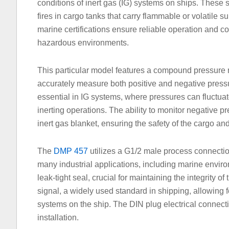
conditions of inert gas (IG) systems on ships. These 
fires in cargo tanks that carry flammable or volatile
marine certifications ensure reliable operation and co
hazardous environments.
This particular model features a compound pressure 
accurately measure both positive and negative pressur
essential in IG systems, where pressures can fluctua
inerting operations. The ability to monitor negative p
inert gas blanket, ensuring the safety of the cargo an
The
DMP 457
utilizes a G1/2 male process connection
many industrial applications, including marine envi
leak-tight seal, crucial for maintaining the integrity 
signal, a widely used standard in shipping, allowing f
systems on the ship. The DIN plug electrical connecti
installation.