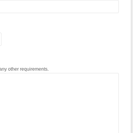
 any other requirements.