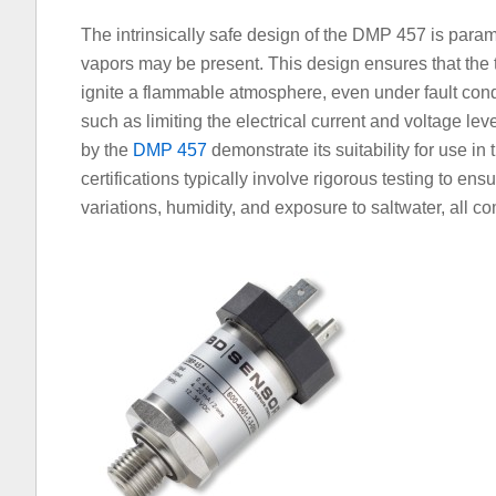
The intrinsically safe design of the DMP 457 is par
vapors may be present. This design ensures that the 
ignite a flammable atmosphere, even under fault cond
such as limiting the electrical current and voltage lev
by the
DMP 457
demonstrate its suitability for use i
certifications typically involve rigorous testing to en
variations, humidity, and exposure to saltwater, all 