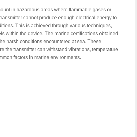
amount in hazardous areas where flammable gases or
transmitter cannot produce enough electrical energy to
itions. This is achieved through various techniques,
els within the device. The marine certifications obtained
n the harsh conditions encountered at sea. These
sure the transmitter can withstand vibrations, temperature
common factors in marine environments.