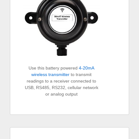
Use this battery powered
4-20mA
wireless transmitter
to transmit
readings to a receiver connected to
USB, RS485, RS232, cellular network
or analog output