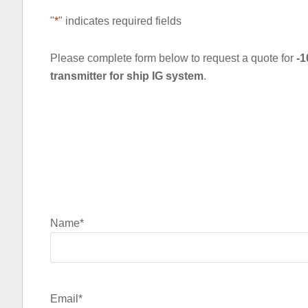
"
*
" indicates required fields
Please complete form below to request a quote for
-1
transmitter for ship IG system
.
Name
*
Email
*