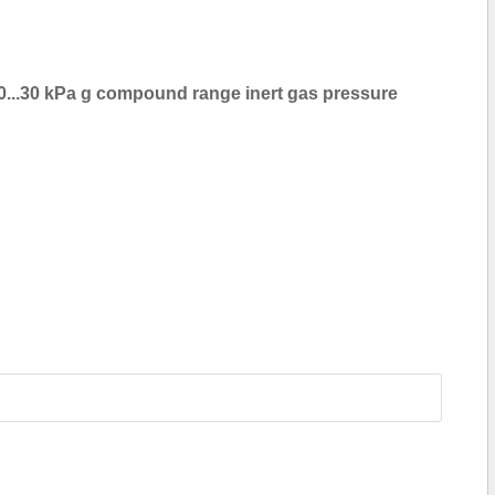
0...30 kPa g compound range inert gas pressure