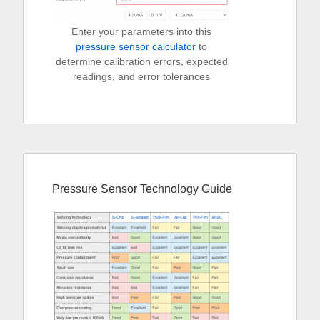
Enter your parameters into this
pressure sensor calculator
to
determine calibration errors, expected
readings, and error tolerances
Pressure Sensor Technology Guide