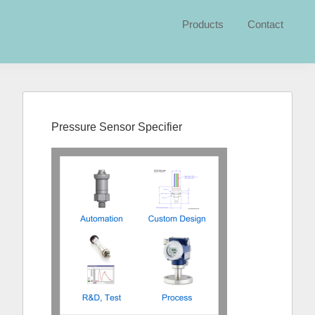
Products
Contact
Primary
Sidebar
Pressure Sensor Specifier