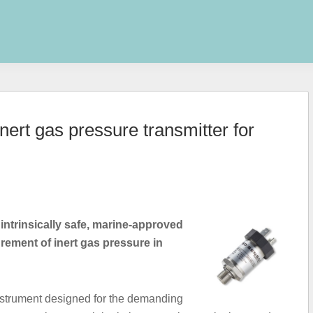
rt gas pressure transmitter for
 intrinsically safe, marine-approved
rement of inert gas pressure in
instrument designed for the demanding