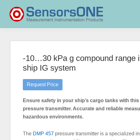
Skip
Skip
Skip
to
to
to
primary
main
primary
navigation
content
sidebar
SensorsONE
-10…30 kPa g compound range ine
ship IG system
Request Price
Ensure safety in your ship’s cargo tanks with this
pressure transmitter. Accurate and reliable measu
hazardous environments.
The
DMP 457
pressure transmitter is a specialized 