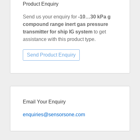
Product Enquiry
Send us your enquiry for
-10…30 kPa g
compound range inert gas pressure
transmitter for ship IG system
to get
assistance with this product type.
Email Your Enquiry
enquiries@sensorsone.com