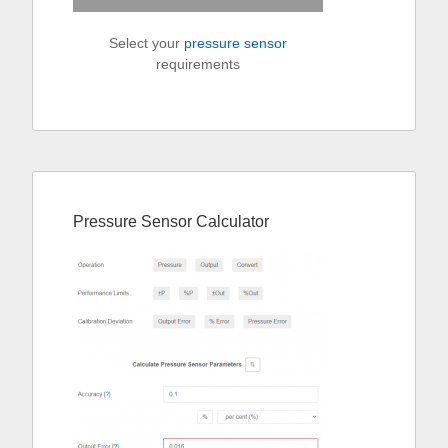
Select your
pressure sensor
requirements
Pressure Sensor Calculator