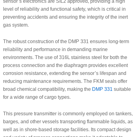
sensor’s electronics are SIL2 approved, providing a high
level of reliability and functional safety, which is critical in
preventing accidents and ensuring the integrity of the inert
gas system.
The robust construction of the DMP 331 ensures long-term
reliability and performance in demanding marine
environments. The use of 316L stainless steel for both the
process connection and the diaphragm provides excellent
corrosion resistance, extending the sensor’s lifespan and
reducing maintenance requirements. The FKM seals offer
broad chemical compatibility, making the
DMP 331
suitable
for a wide range of cargo types.
This pressure transmitter is commonly employed on tankers,
barges, and other vessels transporting flammable liquids, as
well as in shore-based storage facilities. Its compact design