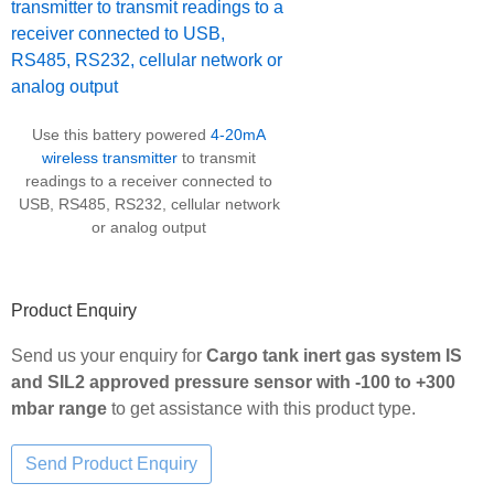
Use this battery powered
4-20mA
wireless transmitter
to transmit
readings to a receiver connected to
USB, RS485, RS232, cellular network
or analog output
Product Enquiry
Send us your enquiry for
Cargo tank inert gas system IS
and SIL2 approved pressure sensor with -100 to +300
mbar range
to get assistance with this product type.