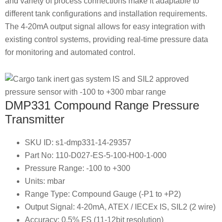
and variety of process connections make it adaptable to
different tank configurations and installation requirements.
The 4-20mA output signal allows for easy integration with
existing control systems, providing real-time pressure data
for monitoring and automated control.
DMP331 Compound Range Pressure
Transmitter
SKU ID: s1-dmp331-14-29357
Part No: 110-D027-ES-5-100-H00-1-000
Pressure Range: -100 to +300
Units: mbar
Range Type: Compound Gauge (-P1 to +P2)
Output Signal: 4-20mA, ATEX / IECEx IS, SIL2 (2 wire)
Accuracy: 0.5% FS (11-12bit resolution)