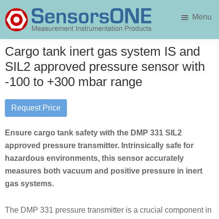
Skip
Skip
Menu
to
to
main
primary
SensorsONE
content
sidebar
Cargo tank inert gas system IS and
SIL2 approved pressure sensor with
-100 to +300 mbar range
Request Price
Ensure cargo tank safety with the DMP 331 SIL2
approved pressure transmitter. Intrinsically safe for
hazardous environments, this sensor accurately
measures both vacuum and positive pressure in inert
gas systems.
The DMP 331 pressure transmitter is a crucial component in