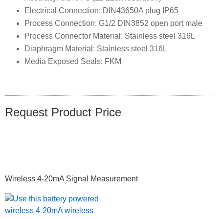
Electrical Connection: DIN43650A plug IP65
Process Connection: G1/2 DIN3852 open port male
Process Connector Material: Stainless steel 316L
Diaphragm Material: Stainless steel 316L
Media Exposed Seals: FKM
Request Product Price
Primary
Wireless 4-20mA Signal Measurement
Sidebar