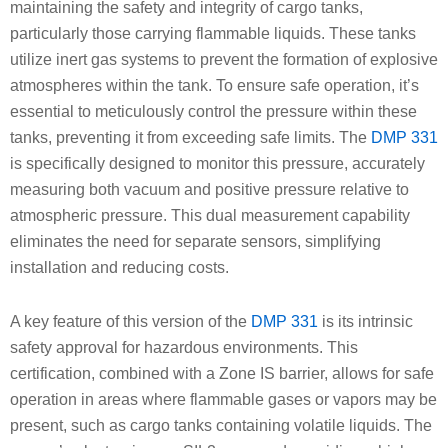
maintaining the safety and integrity of cargo tanks,
particularly those carrying flammable liquids. These tanks
utilize inert gas systems to prevent the formation of explosive
atmospheres within the tank. To ensure safe operation, it’s
essential to meticulously control the pressure within these
tanks, preventing it from exceeding safe limits. The
DMP 331
is specifically designed to monitor this pressure, accurately
measuring both vacuum and positive pressure relative to
atmospheric pressure. This dual measurement capability
eliminates the need for separate sensors, simplifying
installation and reducing costs.
A key feature of this version of the
DMP 331
is its intrinsic
safety approval for hazardous environments. This
certification, combined with a Zone IS barrier, allows for safe
operation in areas where flammable gases or vapors may be
present, such as cargo tanks containing volatile liquids. The