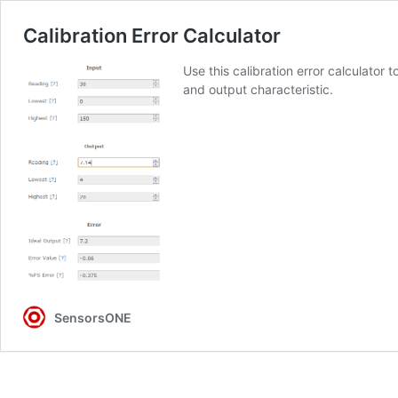
Calibration Error Calculator
Use this calibration error calculator
and output characteristic.
SensorsONE