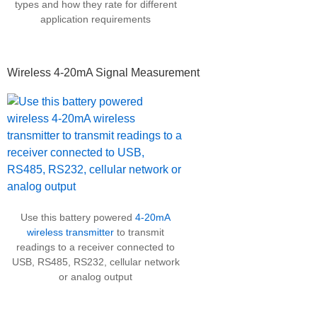
types and how they rate for different
application requirements
Wireless 4-20mA Signal Measurement
Use this battery powered
4-20mA
wireless transmitter
to transmit
readings to a receiver connected to
USB, RS485, RS232, cellular network
or analog output