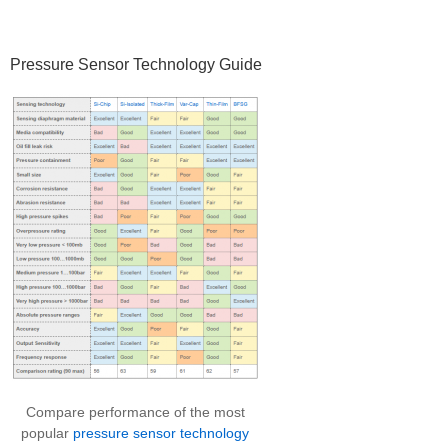
Pressure Sensor Technology Guide
Compare performance of the most
popular
pressure sensor technology