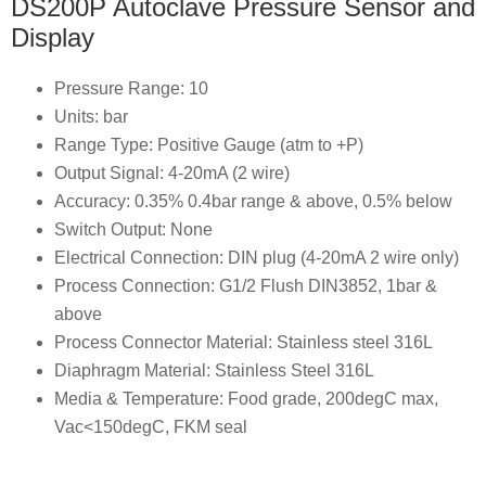
DS200P Autoclave Pressure Sensor and
Display
Pressure Range: 10
Units: bar
Range Type: Positive Gauge (atm to +P)
Output Signal: 4-20mA (2 wire)
Accuracy: 0.35% 0.4bar range & above, 0.5% below
Switch Output: None
Electrical Connection: DIN plug (4-20mA 2 wire only)
Process Connection: G1/2 Flush DIN3852, 1bar &
above
Process Connector Material: Stainless steel 316L
Diaphragm Material: Stainless Steel 316L
Media & Temperature: Food grade, 200degC max,
Vac<150degC, FKM seal