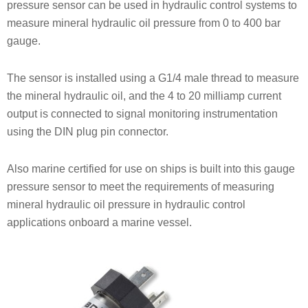
pressure sensor can be used in hydraulic control systems to
measure mineral hydraulic oil pressure from 0 to 400 bar
gauge.
The sensor is installed using a G1/4 male thread to measure
the mineral hydraulic oil, and the 4 to 20 milliamp current
output is connected to signal monitoring instrumentation
using the DIN plug pin connector.
Also marine certified for use on ships is built into this gauge
pressure sensor to meet the requirements of measuring
mineral hydraulic oil pressure in hydraulic control
applications onboard a marine vessel.