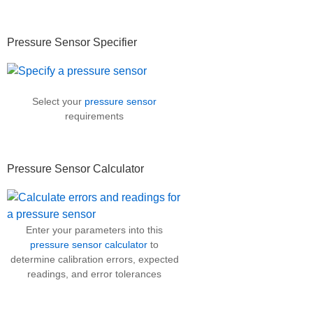
Primary
Pressure Sensor Specifier
Sidebar
Select your
pressure sensor
requirements
Pressure Sensor Calculator
Enter your parameters into this
pressure sensor calculator
to
determine calibration errors, expected
readings, and error tolerances