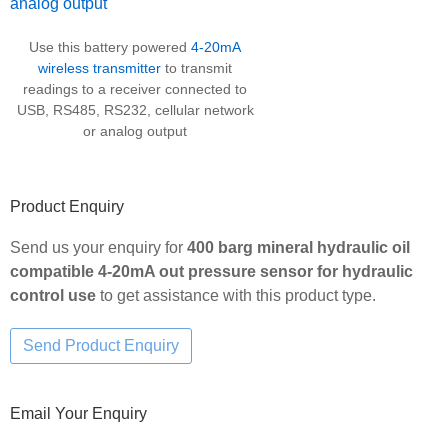
Use this battery powered
4-20mA
wireless transmitter
to transmit
readings to a receiver connected to
USB, RS485, RS232, cellular network
or analog output
Product Enquiry
Send us your enquiry for
400 barg mineral hydraulic oil
compatible 4-20mA out pressure sensor for hydraulic
control use
to get assistance with this product type.
Email Your Enquiry