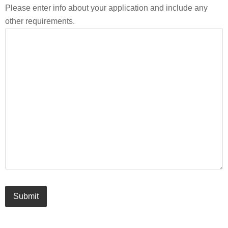
Please enter info about your application and include any
other requirements.
Submit