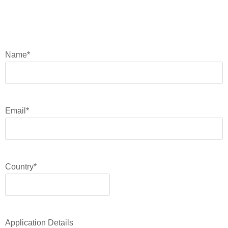
Name
*
Email
*
Country
*
Application Details