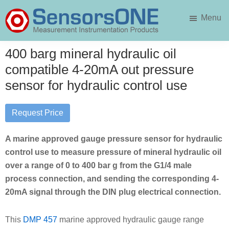
Skip
Skip
Menu
to
to
main
primary
SensorsONE
content
sidebar
400 barg mineral hydraulic oil
compatible 4-20mA out pressure
sensor for hydraulic control use
Request Price
A marine approved gauge pressure sensor for hydraulic
control use to measure pressure of mineral hydraulic oil
over a range of 0 to 400 bar g from the G1/4 male
process connection, and sending the corresponding 4-
20mA signal through the DIN plug electrical connection.
This
DMP 457
marine approved hydraulic gauge range