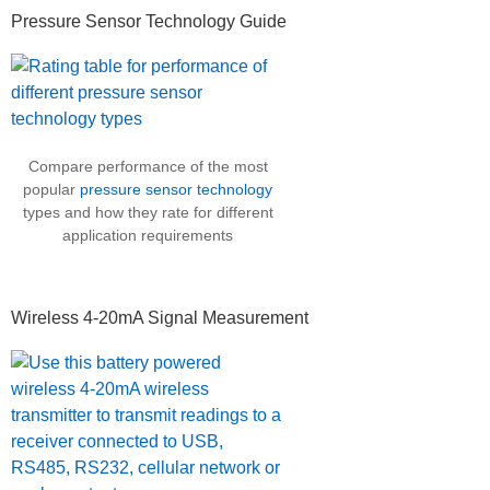
Pressure Sensor Technology Guide
Compare performance of the most
popular
pressure sensor technology
types and how they rate for different
application requirements
Wireless 4-20mA Signal Measurement