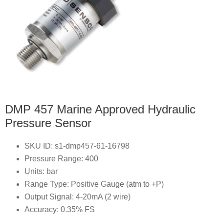
DMP 457 Marine Approved Hydraulic
Pressure Sensor
SKU ID: s1-dmp457-61-16798
Pressure Range: 400
Units: bar
Range Type: Positive Gauge (atm to +P)
Output Signal: 4-20mA (2 wire)
Accuracy: 0.35% FS