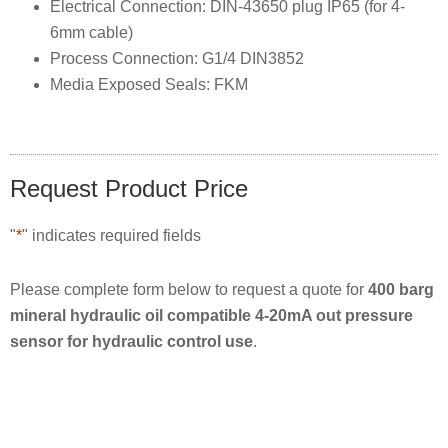
Electrical Connection: DIN-43650 plug IP65 (for 4-
6mm cable)
Process Connection: G1/4 DIN3852
Media Exposed Seals: FKM
Request Product Price
"
*
" indicates required fields
Please complete form below to request a quote for
400 barg
mineral hydraulic oil compatible 4-20mA out pressure
sensor for hydraulic control use
.