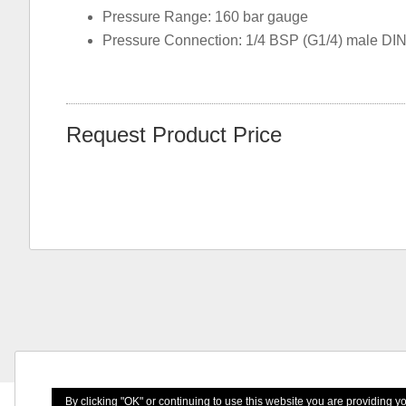
Pressure Range: 160 bar gauge
Pressure Connection: 1/4 BSP (G1/4) male DI
Request Product Price
By clicking "OK" or continuing to use this website you are providing 