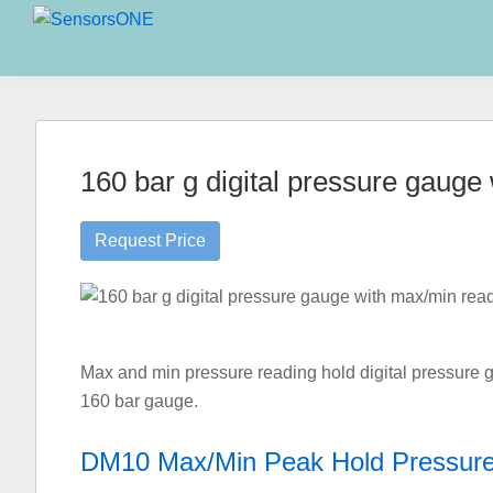
Skip
Skip
Skip
to
to
to
SensorsONE
primary
main
primary
navigation
content
sidebar
160 bar g digital pressure gaug
Request Price
Max and min pressure reading hold digital pressure g
160 bar gauge.
DM10 Max/Min Peak Hold Pressur