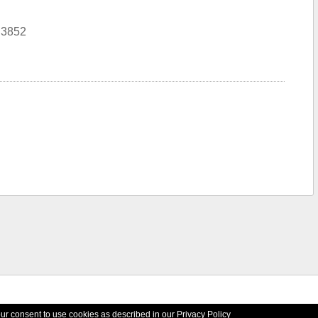
N3852
your consent to use cookies as described in our
Privacy Policy