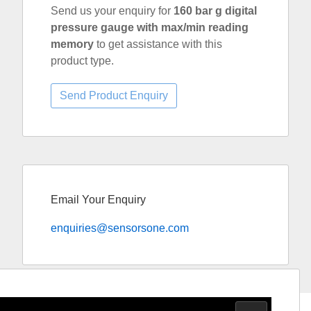
Send us your enquiry for
160 bar g digital
pressure gauge with max/min reading
memory
to get assistance with this
product type.
Email Your Enquiry
enquiries@sensorsone.com