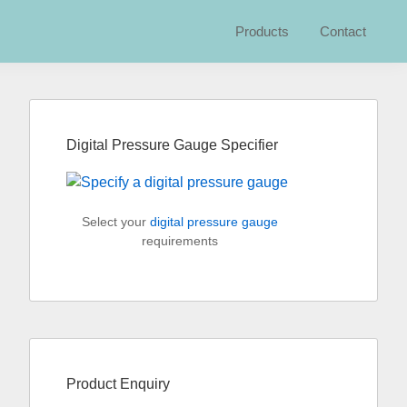
Products
Contact
Primary
Sidebar
Digital Pressure Gauge Specifier
Select your
digital pressure gauge
requirements
Product Enquiry