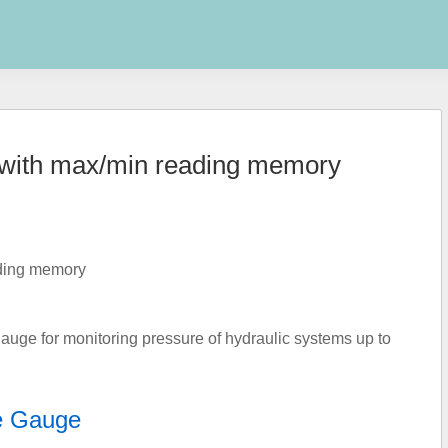
e with max/min reading memory
auge for monitoring pressure of hydraulic systems up to
e Gauge